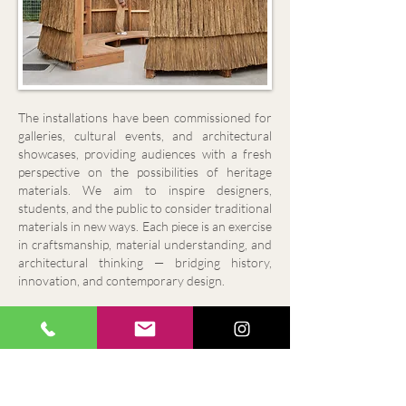
The installations have been commissioned for
galleries, cultural events, and architectural
showcases, providing audiences with a fresh
perspective on the possibilities of heritage
materials.
We aim to inspire designers,
students, and the public to consider traditional
materials in new ways. Each piece is an exercise
in craftsmanship, material understanding, and
architectural thinking — bridging history,
innovation, and contemporary design.
"Thanks so much also for everything Mark. I
throughly enjoyed having you on site. The thatch
was a real talking point during the show and my
favourite piece in the garden. I really hope for
another project where we can work together
again. You and the boys were excellent"!