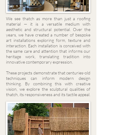
We see thatch as more than just a roofing
material — it is a versatile medium with
aesthetic and structural potential. Over the
years, we have created a number of bespoke
art installations exploring form, texture and
interaction. Each installation is conceived with
the same care and attention that informs our
heritage work, translating tradition into
innovative contemporary expression.
These projects demonstrate that centuries-old
techniques can inform modern design
thinking. By combining this with creative
vision, we explore the sculptural qualities of
thatch, its responsiveness and its tactile appeal.